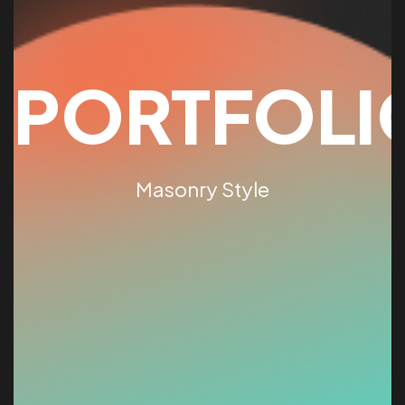
PORTFOLI
Masonry Style