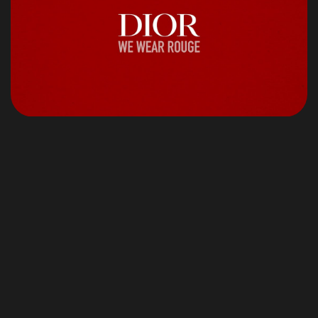
©2024 Jonas Aferiat, All Rights Reserved.
Jonasaferiat.com