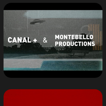
Un
PROJET,
Une
IDEES ?
Parlons-en