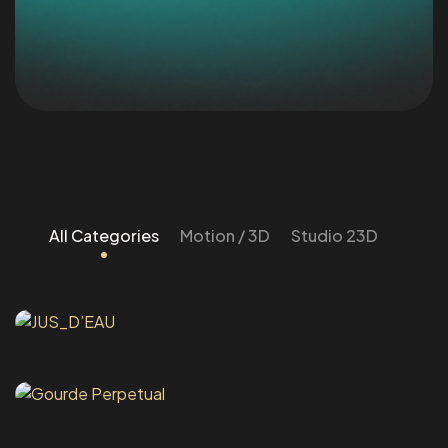
All Categories
Motion / 3D
Studio 23D