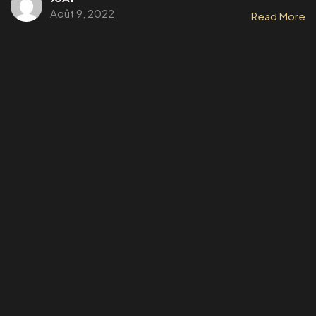
Août 9, 2022
Read More