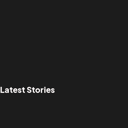
Latest Stories