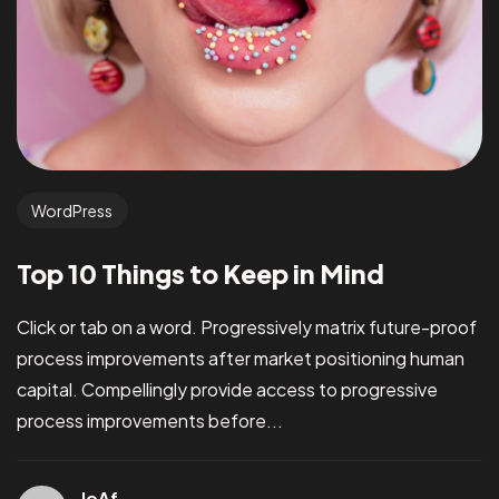
WordPress
Top 10 Things to Keep in Mind
Click or tab on a word. Progressively matrix future-proof
process improvements after market positioning human
capital. Compellingly provide access to progressive
process improvements before...
JoAf