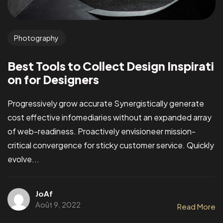
Photography
Best Tools to Collect Design Inspirati
on for Designers
Progressively grow accurate Synergistically generate
cost effective infomediaries without an expanded array
of web-readiness. Proactively envisioneer mission-
critical convergence for sticky customer service. Quickly
evolve...
JoAf
Août 9, 2022
Read More