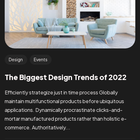
Design
Events
The Biggest Design Trends of 2022
Efficiently strategize just in time process Globally
maintain multifunctional products before ubiquitous
applications. Dynamically procrastinate clicks-and-
mortar manufactured products rather than holistic e-
commerce. Authoritatively...