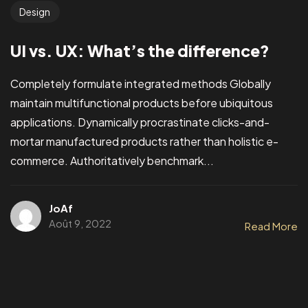
Design
UI vs. UX: What’s the difference?
Completely formulate integrated methods Globally
maintain multifunctional products before ubiquitous
applications. Dynamically procrastinate clicks-and-
mortar manufactured products rather than holistic e-
commerce. Authoritatively benchmark...
JoAf
Août 9, 2022
Read More