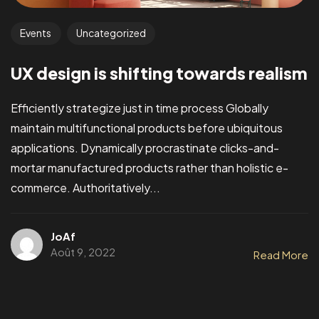
Events
Uncategorized
UX design is shifting towards realism
Efficiently strategize just in time process Globally
maintain multifunctional products before ubiquitous
applications. Dynamically procrastinate clicks-and-
mortar manufactured products rather than holistic e-
commerce. Authoritatively...
JoAf
Août 9, 2022
Read More