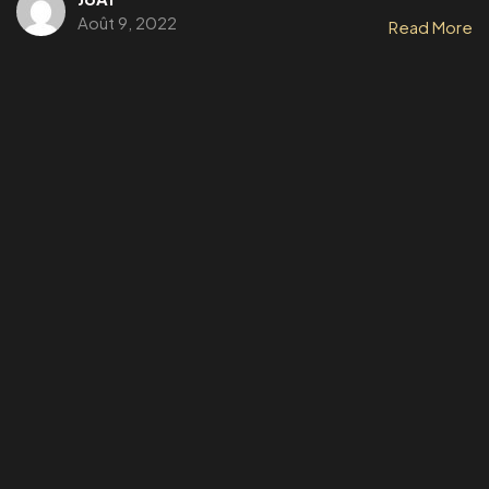
Août 9, 2022
Read More