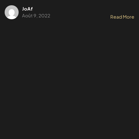
JoAf
Août 9, 2022
Read More
Un
PROJET,
Une
IDEES ?
Parlons-en