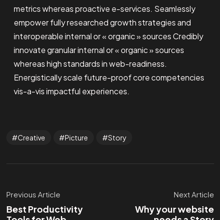
metrics whereas proactive e-services. Seamlessly
empower fully researched growth strategies and
interoperable internal or « organic » sources Credibly
innovate granular internal or « organic » sources
whereas high standards in web-readiness.
Energistically scale future-proof core competencies
vis-a-vis impactful experiences.
Creative
Picture
Story
Previous Article
Next Article
Best Productivity
Why your website
Tools for Web
needs a Story