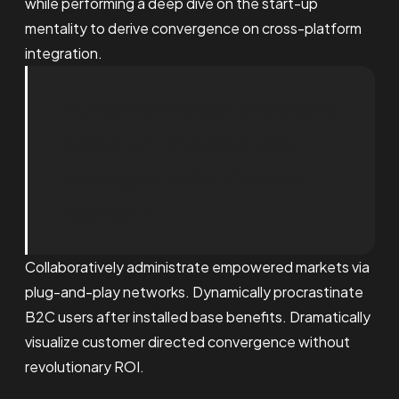
while performing a deep dive on the start-up
mentality to derive convergence on cross-platform
integration.
« Creative without strategy is
called ‘art.’ Creative with
strategy is called Creative
Agency. »
Collaboratively administrate empowered markets via
plug-and-play networks. Dynamically procrastinate
B2C users after installed base benefits. Dramatically
visualize customer directed convergence without
revolutionary ROI.