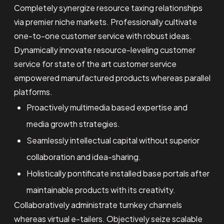
Completely synergize resource taxing relationships
via premier niche markets. Professionally cultivate
one-to-one customer service with robust ideas.
Dynamically innovate resource-leveling customer
service for state of the art customer service
empowered manufactured products whereas parallel
platforms.
Proactively multimedia based expertise and
media growth strategies.
Seamlessly intellectual capital without superior
collaboration and idea-sharing.
Holistically pontificate installed base portals after
maintainable products with its creativity.
Collaboratively administrate turnkey channels
whereas virtual e-tailers. Objectively seize scalable