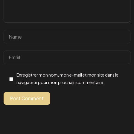
Un
PROJET,
Une
IDEES ?
Enregistrer mon nom, mon e-mail et mon site dans le
navigateur pour mon prochain commentaire.
Parlons-en
Post Comment