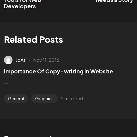
Developers
Related Posts
JoAf
Nov 11, 2016
Importance Of Copy-writing In Website
...
2 min read
General
Graphics