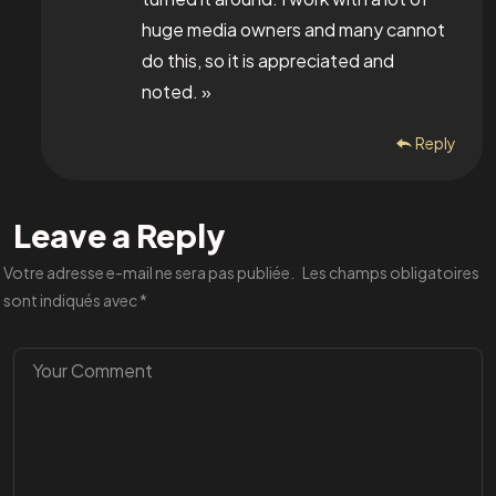
huge media owners and many cannot
do this, so it is appreciated and
noted. »
Reply
Leave a Reply
Votre adresse e-mail ne sera pas publiée.
Les champs obligatoires
sont indiqués avec
*