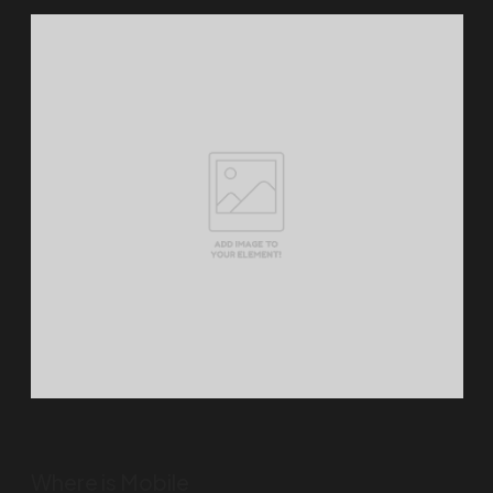
Where is Mobile