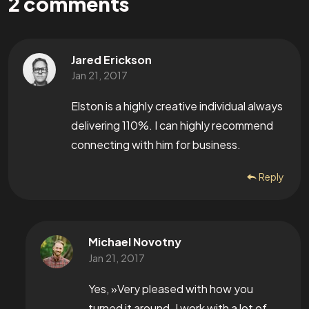
2
comments
Jared Erickson
Jan 21, 2017
Elston is a highly creative individual always
delivering 110%. I can highly recommend
connecting with him for business.
Reply
Michael Novotny
Jan 21, 2017
Yes, »Very pleased with how you
turned it around. I work with a lot of