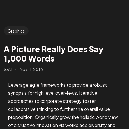
Graphics
A Picture Really Does Say
1,000 Words
JoAf
Nov 11, 2016
Leverage agile frameworks to provide a robust
synopsis for high level overviews. Iterative
approaches to corporate strategy foster
collaborative thinking to further the overall value
proposition. Organically grow the holistic world view
of disruptive innovation via workplace diversity and