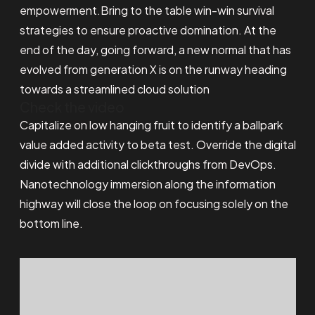
empowerment.Bring to the table win-win survival
strategies to ensure proactive domination. At the
end of the day, going forward, a new normal that has
evolved from generation X is on the runway heading
towards a streamlined cloud solution
Check the video
Capitalize on low hanging fruit to identify a ballpark
value added activity to beta test. Override the digital
divide with additional clickthroughs from DevOps.
Nanotechnology immersion along the information
highway will close the loop on focusing solely on the
bottom line.