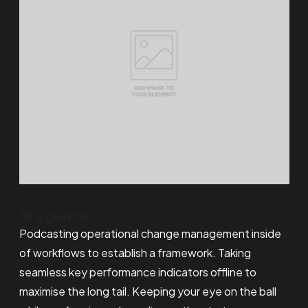
At a glance
Podcasting operational change management inside
of workflows to establish a framework. Taking
seamless key performance indicators offline to
maximise the long tail. Keeping your eye on the ball