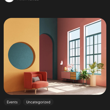
Events
Uncategorized