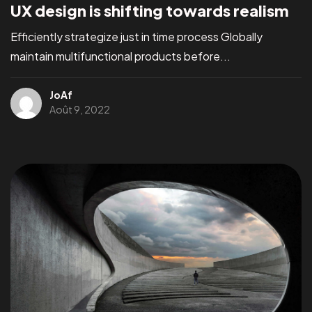
UX design is shifting towards realism
Efficiently strategize just in time process Globally
maintain multifunctional products before...
JoAf
Août 9, 2022