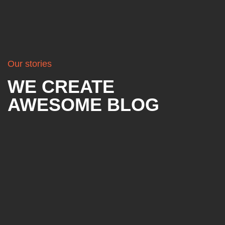
Our stories
WE CREATE
AWESOME BLOG