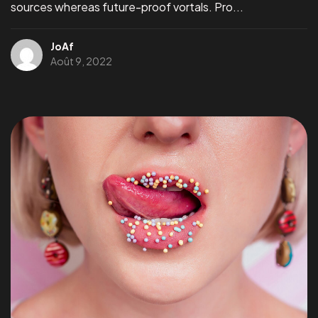
sources whereas future-proof vortals. Pro...
Un
PROJET,
JoAf
Août 9, 2022
Une
IDEES ?
Parlons-en
©2024 Jonas Aferiat, All Rights Reserved.
Jonasaferiat.com