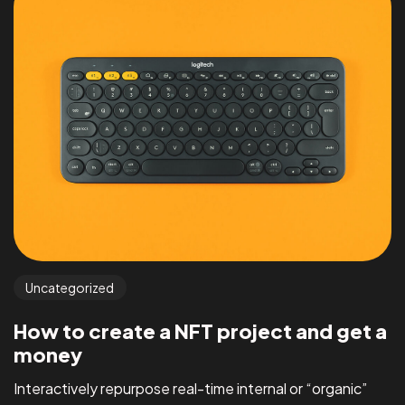
Uncategorized
How to create a NFT project and get a
money
Interactively repurpose real-time internal or “organic”