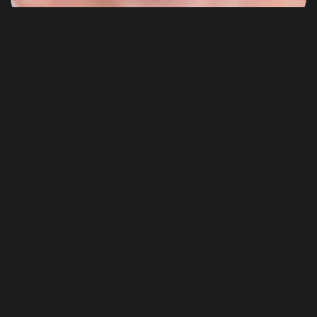
WordPress
Top 10 Things to Keep in Mind
Click or tab on a word. Progressively matrix future-proof
process improvements after market...
JoAf
Août 9, 2022