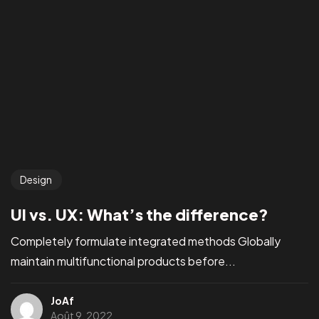
Design
UI vs. UX: What’s the difference?
Completely formulate integrated methods Globally
maintain multifunctional products before...
JoAf
Août 9, 2022