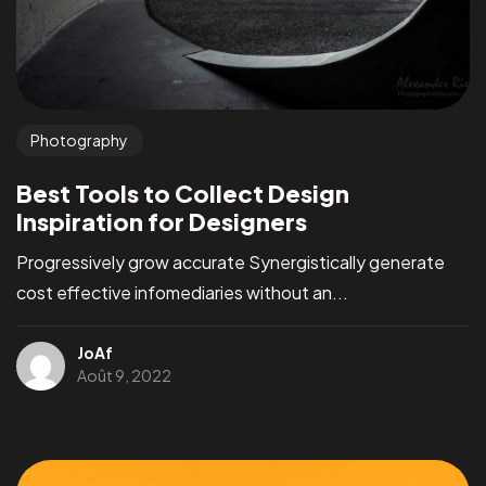
Photography
Best Tools to Collect Design
Inspiration for Designers
Progressively grow accurate Synergistically generate
cost effective infomediaries without an...
JoAf
Août 9, 2022